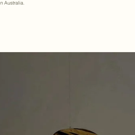
in Australia.