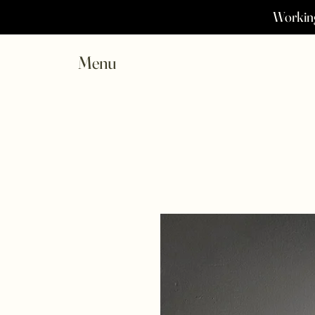
Working
Menu