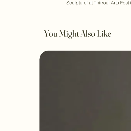
Sculpture' at Thirroul Arts Fest 
You Might Also Like