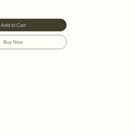
Add to Cart
Buy Now