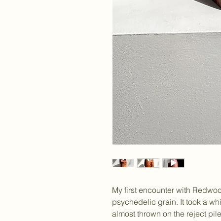
My first encounter with Redwood
psychedelic grain. It took a whi
almost thrown on the reject pile