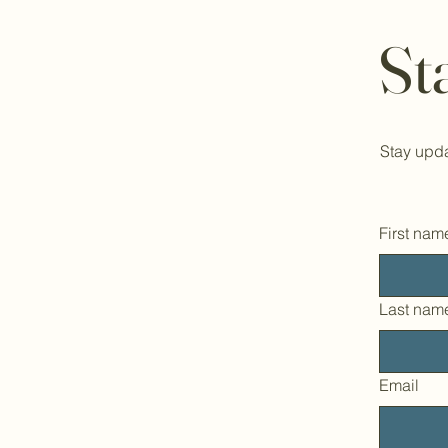
St
Stay upda
First nam
Last nam
Email