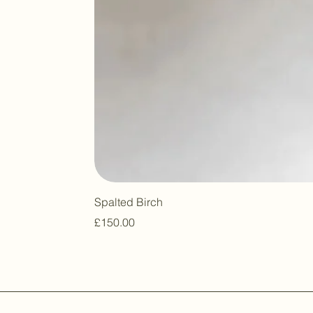
Spalted Birch
Price
£150.00