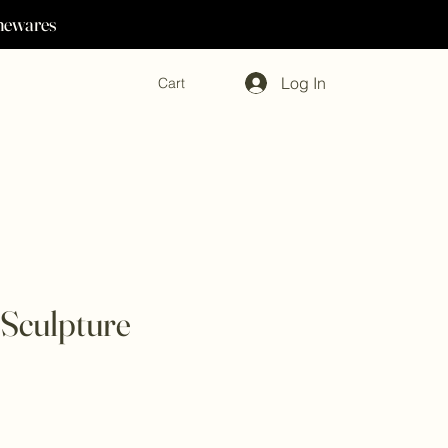
omewares
Log In
Cart
Sculpture