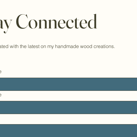
ay Connected
ted with the latest on my handmade wood creations.
e
e