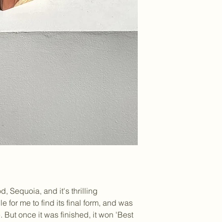
, Sequoia, and it's thrilling
le for me to find its final form, and was
. But once it was finished, it won 'Best