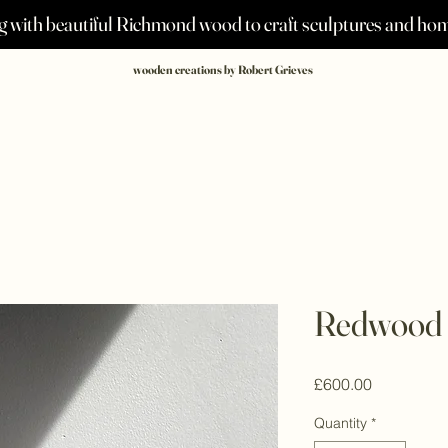
 with beautiful Richmond wood to craft sculptures and h
wooden creations by Robert Grieves
Redwood 
Price
£600.00
Quantity
*