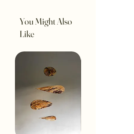
You Might Also
Like