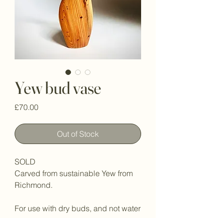
Yew bud vase
Price
£70.00
Out of Stock
SOLD
Carved from sustainable Yew from
Richmond.
For use with dry buds, and not water