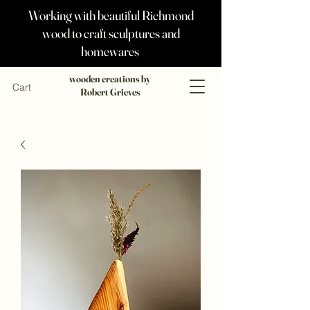
Working with beautiful Richmond
wood to craft sculptures and
homewares
wooden creations by
Cart
Robert Grieves