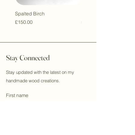
Spalted Birch
London Plane Thrush
Price
Price
£150.00
£250.00
Stay Connected
Stay updated with the latest on my
handmade wood creations.
First name
Last name